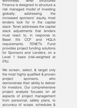
worthiness. Tenet Structured
Finance is designed to structure a
risk managed model of investing
globally; addressing the
increased sponsors’ equity, most
lenders look for in the capital
stack. Tenet addresses the capital
stack adjustments that lenders
must react to, in response to
Basel III’s CCF and HQLA
requirements. TENET’s Fund
provides project funding solutions
for Sponsors and Lenders, on a
Level 1 basis (risk-weighted at
0%).
We screen, select, & target only
the most highly qualified & proven
project sponsors, who
demonstrate their ability to deliver
for investors. Our comprehensive
project analysis focuses on all
aspects of project management
from personnel, safety plans, to
accuracy of scope, schedules &