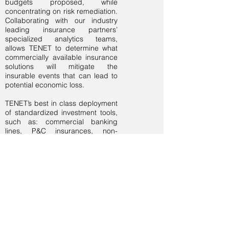
budgets proposed, while
concentrating on risk remediation.
Collaborating with our industry
leading insurance partners’
specialized analytics teams,
allows TENET to determine what
commercially available insurance
solutions will mitigate the
insurable events that can lead to
potential economic loss.
TENET’s best in class deployment
of standardized investment tools,
such as: commercial banking
lines, P&C insurances, non-
standard insurances, captive
insurance, reinsurance, IB
structured credit, MLPs, time and
regulatory arbitrage, as well as
derivatives and hedging, are
layered together to produce the
most comprehensive approach
for achieving the combination of
greater short-term returns with no-
lockup, long-term returns.