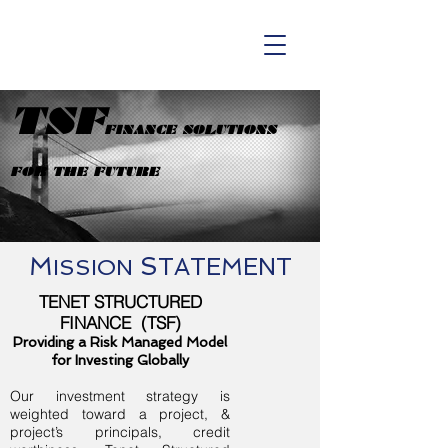
TSF
FINANCE SOLUTIONS
FOR THE FUTURE
M
S
TATEMENT
ISSION
TENET STRUCTURED
FINANCE (TSF)
Providing a Risk Managed Model
for Investing Globally
Our investment strategy is
weighted toward a project, &
project’s principals, credit