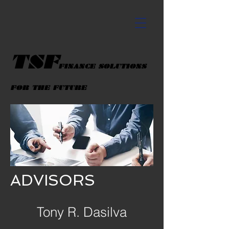
TSF
FINANCE SOLUTIONS
FOR THE FUTURE
ADVISORS
Tony R. Dasilva